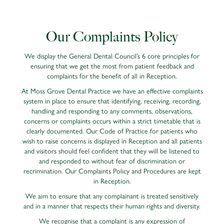
Our Complaints Policy
We display the General Dental Council’s 6 core principles for
ensuring that we get the most from patient feedback and
complaints for the benefit of all in Reception.
At Moss Grove Dental Practice we have an effective complaints
system in place to ensure that identifying, receiving, recording,
handling and responding to any comments, observations,
concerns or complaints occurs within a strict timetable that is
clearly documented. Our Code of Practice for patients who
wish to raise concerns is displayed in Reception and all patients
and visitors should feel confident that they will be listened to
and responded to without fear of discrimination or
recrimination. Our Complaints Policy and Procedures are kept
in Reception.
We aim to ensure that any complainant is treated sensitively
and in a manner that respects their human rights and diversity.
We recognise that a complaint is any expression of