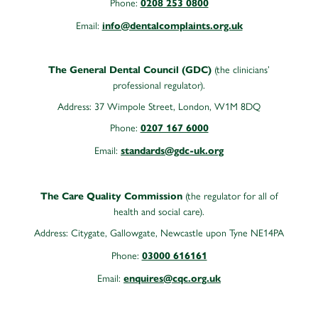
Phone:
0208 253 0800
Email:
info@dentalcomplaints.org.uk
(the clinicians’
The General Dental Council (GDC)
professional regulator).
Address: 37 Wimpole Street, London, W1M 8DQ
Phone:
0207 167 6000
Email:
standards@gdc-uk.org
(the regulator for all of
The Care Quality Commission
health and social care).
Address:
Citygate, Gallowgate, Newcastle upon Tyne NE14PA
Phone:
03000 616161
Email:
enquires@cqc.org.uk