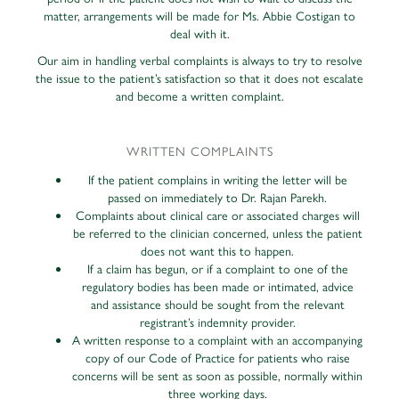
matter, arrangements will be made for Ms. Abbie Costigan to
deal with it.
Our aim in handling verbal complaints is always to try to resolve
the issue to the patient’s satisfaction so that it does not escalate
and become a written complaint.
WRITTEN COMPLAINTS
If the patient complains in writing the letter will be
passed on immediately to Dr. Rajan Parekh.
Complaints about clinical care or associated charges will
be referred to the clinician concerned, unless the patient
does not want this to happen.
If a claim has begun, or if a complaint to one of the
regulatory bodies has been made or intimated, advice
and assistance should be sought from the relevant
registrant’s indemnity provider.
A written response to a complaint with an accompanying
copy of our Code of Practice for patients who raise
concerns will be sent as soon as possible, normally within
three working days.