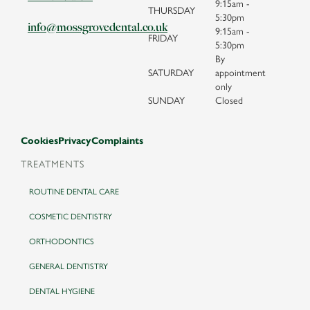
9:15am -
THURSDAY
5:30pm
info@mossgrovedental.co.uk
9:15am -
FRIDAY
5:30pm
By
SATURDAY
appointment
only
SUNDAY
Closed
Cookies
Privacy
Complaints
TREATMENTS
ROUTINE DENTAL CARE
COSMETIC DENTISTRY
ORTHODONTICS
GENERAL DENTISTRY
DENTAL HYGIENE