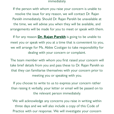
immediately.
If the person with whom you raise your concern is unable to
resolve the issue for any reason, we will contact Dr. Rajan
Parekh immediately. Should Dr. Rajan Parekh be unavailable at
the time, we will advise you when they will be available, and
arrangements will be made for you to meet or speak with them.
If for any reason
is going to be unable to
Dr. Rajan Parekh
meet you or speak with you at a time that is convenient to you,
we will arrange for Ms. Abbie Costigan to take responsibility for
dealing with your concern or complaint.
The team member with whom you first raised your concern will
take brief details from you and pass these to Dr. Rajan Parekh so
that they can familiarise themselves with your concern prior to
meeting you or speaking with you.
If you choose to write to us to express your concern rather
than raising it verbally, your letter or email will be passed on to
the relevant person immediately.
We will acknowledge any concerns you raise in writing within
three days and we will also include a copy of this Code of
Practice with our response. We will investigate your concern