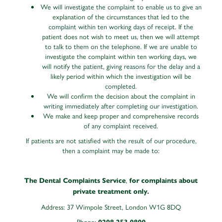
We will investigate the complaint to enable us to give an
explanation of the circumstances that led to the
complaint within ten working days of receipt. If the
patient does not wish to meet us, then we will attempt
to talk to them on the telephone. If we are unable to
investigate the complaint within ten working days, we
will notify the patient, giving reasons for the delay and a
likely period within which the investigation will be
completed.
We will confirm the decision about the complaint in
writing immediately after completing our investigation.
We make and keep proper and comprehensive records
of any complaint received.
If patients are not satisfied with the result of our procedure,
then a complaint may be made to:
,
The Dental Complaints Service
for complaints about
private treatment only.
Address: 37 Wimpole Street, London W1G 8DQ
Phone: