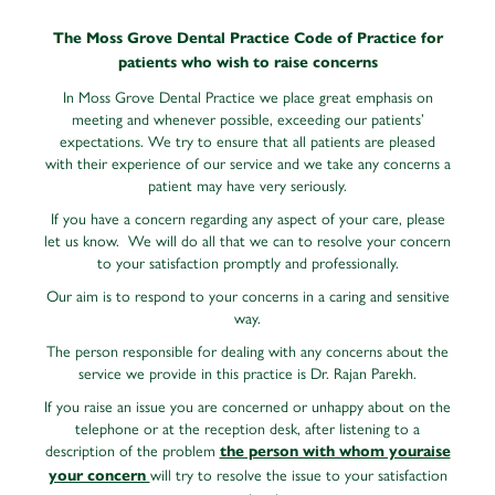
The Moss Grove Dental Practice
Code of Practice for
patients who wish to raise concerns
In Moss Grove Dental Practice we place great emphasis on
meeting and whenever possible, exceeding our patients’
expectations. We try to ensure that all patients are pleased
with their experience of our service and we take any concerns a
patient may have very seriously.
If you have a concern regarding any aspect of your care, please
let us know. We will do all that we can to resolve your concern
to your satisfaction promptly and professionally.
Our aim is to respond to your concerns in a caring and sensitive
way.
The person responsible for dealing with any concerns about the
service we provide in this practice is Dr. Rajan Parekh.
If you raise an issue you are concerned or unhappy about on the
telephone or at the reception desk, after listening to a
description of the problem
the person with whom youraise
will try to resolve the issue to your satisfaction
your concern