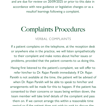
and are due for review on 20/09/2025
or prior to this date in
accordance with new guidance or legislative changes or as a
resultof learnings following a complaint.
Complaints Procedures
VERBAL COMPLAINTS
If a patient complains on the telephone, at the reception desk
or anywhere else in the practice, we will listen sympathetically
to their complaint and make notes about his/her issues or
problems, provided that the patient consents to us doing this.
Having first listened to the patient’s complaint, we will offer to
refer him/her to Dr. Rajan Parekh immediately. If Dr. Rajan
Parekh is not available at the time, the patient will be advised of
when Dr. Rajan Parekh will be able to speak to him/her and
arrangements will be made for this to happen. If the patient has
consented to their concerns or issues being written down, the
team member will take brief details of the complaint and pass
them on. If we cannot arrange this within a reasonable time
period or if the patient does not wish to wait to discuss the