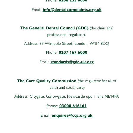
0208 253 0800
Email:
info@dentalcomplaints.org.uk
(the clinicians’
The General Dental Council (GDC)
professional regulator).
Address: 37 Wimpole Street, London, W1M 8DQ
Phone:
0207 167 6000
Email:
standards@gdc-uk.org
(the regulator for all of
The Care Quality Commission
health and social care).
Address:
Citygate, Gallowgate, Newcastle upon Tyne NE14PA
Phone:
03000 616161
Email:
enquires@cqc.org.uk