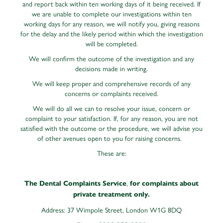
and report back within ten working days of it being received. If
we are unable to complete our investigations within ten
working days for any reason, we will notify you, giving reasons
for the delay and the likely period within which the investigation
will be completed.
We will confirm the outcome of the investigation and any
decisions made in writing.
We will keep proper and comprehensive records of any
concerns or complaints received.
We will do all we can to resolve your issue, concern or
complaint to your satisfaction. If, for any reason, you are not
satisfied with the outcome or the procedure, we will advise you
of other avenues open to you for raising concerns.
These are:
,
The Dental Complaints Service
for complaints about
private treatment only.
Address: 37 Wimpole Street, London W1G 8DQ