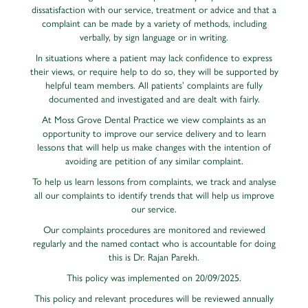
dissatisfaction with our service, treatment or advice and that a
complaint can be made by a variety of methods, including
verbally, by sign language or in writing.
In situations where a patient may lack confidence to express
their views, or require help to do so, they will be supported by
helpful team members. All patients’ complaints are fully
documented and investigated and are dealt with fairly.
At Moss Grove Dental Practice we view complaints as an
opportunity to improve our service delivery and to learn
lessons that will help us make changes with the intention of
avoiding are petition of any similar complaint.
To help us learn lessons from complaints, we track and analyse
all our complaints to identify trends that will help us improve
our service.
Our complaints procedures are monitored and reviewed
regularly and the named contact who is accountable for doing
this is Dr. Rajan Parekh.
This policy was implemented on 20/09/2025.
This policy and relevant procedures will be reviewed annually