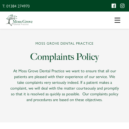
T: 01384 274970
MOSS GROVE DENTAL PRACTICE
Complaints Policy
At Moss Grove Dental Practice we want to ensure that all our
patients are pleased with their experience of our service. We
take complaints very seriously indeed. If a patient makes a
complaint, we will deal with the matter courteously and promptly
so that it is resolved as quickly as possible. Our complaints policy
and procedures are based on these objectives.