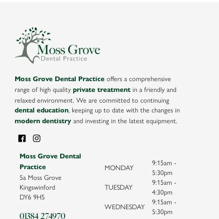
offers a comprehensive
Moss Grove Dental Practice
range of high quality
in a friendly and
private treatment
relaxed environment. We are committed to continuing
, keeping up to date with the changes in
dental education
and investing in the latest equipment.
modern dentistry
Moss Grove Dental
9:15am -
MONDAY
Practice
5:30pm
5a Moss Grove
9:15am -
Kingswinford
TUESDAY
4:30pm
DY6 9HS
9:15am -
WEDNESDAY
5:30pm
01384 274970