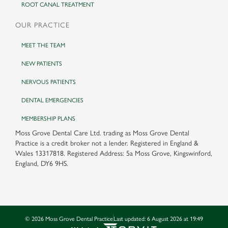
ROOT CANAL TREATMENT
OUR PRACTICE
MEET THE TEAM
NEW PATIENTS
NERVOUS PATIENTS
DENTAL EMERGENCIES
MEMBERSHIP PLANS
Moss Grove Dental Care Ltd. trading as Moss Grove Dental
Practice is a credit broker not a lender. Registered in England &
Wales 13317818. Registered Address: 5a Moss Grove, Kingswinford,
England, DY6 9HS.
©
2026
Moss Grove Dental Practice
Last updated:
6 August 2026 at 19:49