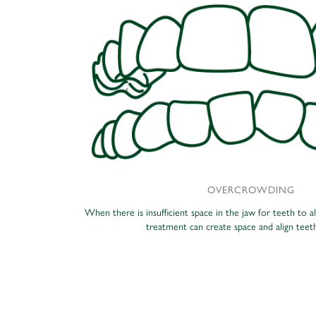
OVERCROWDING
When there is insufficient space in the jaw for teeth to a
treatment can create space and align teeth