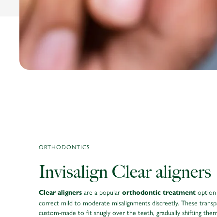
ORTHODONTICS
Invisalign Clear aligners
are a popular
option
Clear aligners
orthodontic treatment
correct mild to moderate misalignments discreetly. These transp
custom-made to fit snugly over the teeth, gradually shifting the