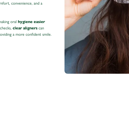
omfort, convenience, and a
making oral
hygiene easier
 checks,
can
clear aligners
roviding a more confident smile.