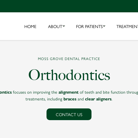
HOME
ABOUT
FOR PATIENTS
TREATMEN
MOSS GROVE DENTAL PRACTICE
Orthodontics
focuses on improving the
of teeth and bite function throug
ontics
alignment
treatments, including
and
.
braces
clear aligners
CONTACT US