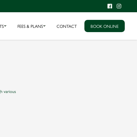
TS
FEES & PLANS
CONTACT
BOOK ONLINE
h various