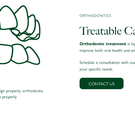
ORTHODONTICS
Treatable C
is hi
Orthodontic treatment
improve both oral health and smi
Schedule a consultation with o
your specific needs.
CONTACT US
lign properly, orthodontic
Orthodontic treatment 
 properly.