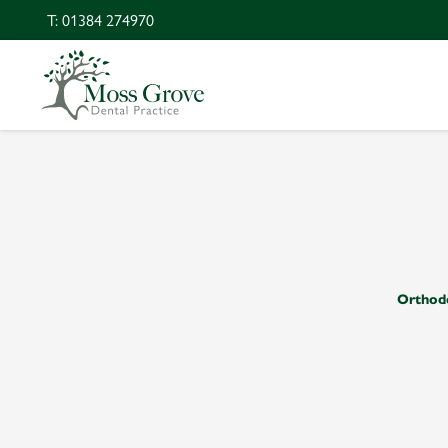
T: 01384 274970
Orthod