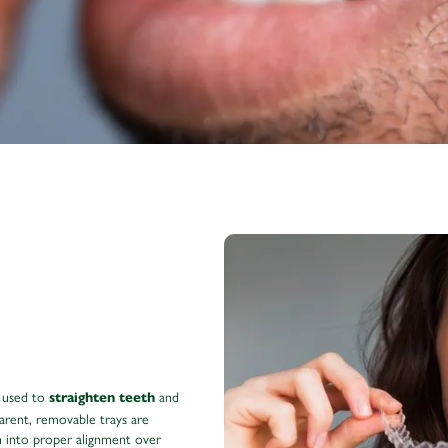
 used to
and
straighten teeth
arent, removable trays are
m into proper alignment over