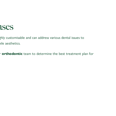
ases
ghly customisable and can address various dental issues to
le aesthetics.
ur
team to determine the best treatment plan for
orthodontic
GAPS BETWEEN TEETH
can close gaps between teeth, improving overall smile
aesthetics and functionality.