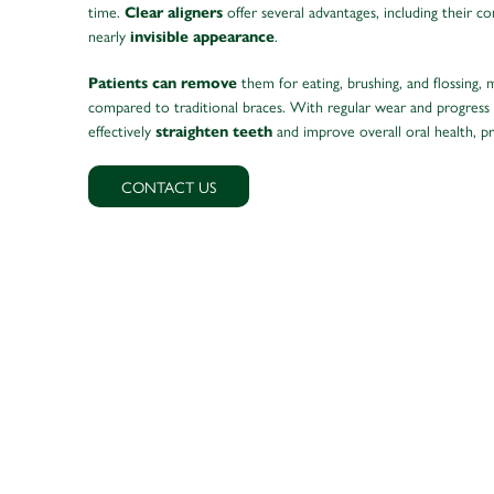
time.
offer several advantages, including their c
Clear aligners
nearly
.
invisible appearance
them for eating, brushing, and flossing, 
Patients can remove
compared to traditional braces. With regular wear and progress
effectively
and improve overall oral health, p
straighten teeth
CONTACT US